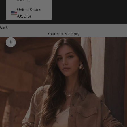
United States
(USD $)
Cart
Your cart is empty
Zoom picture