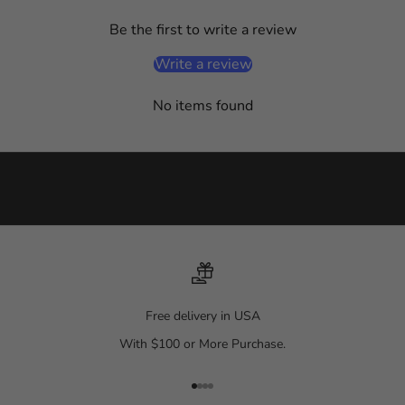
e
Be the first to write a review
d
o
Write a review
n
a
No items found
l
l
t
h
i
n
g
s
f
a
Free delivery in USA
s
With $100 or More Purchase.
h
i
o
Go to item 1
Go to item 2
Go to item 3
Go to item 4