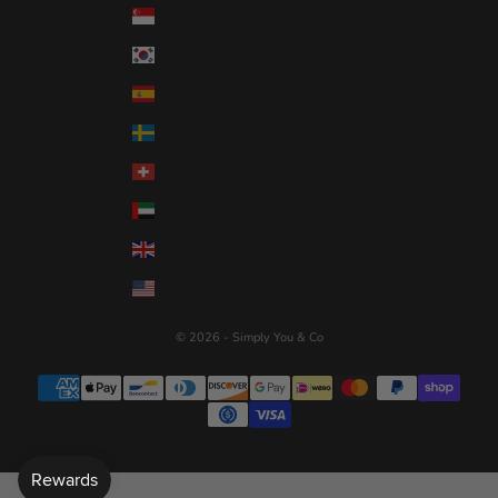
Singapore (SGD $)
South Korea (KRW ₩)
Spain (EUR €)
Sweden (SEK kr)
Switzerland (CHF CHF)
United Arab Emirates (AED د.إ)
United Kingdom (GBP £)
United States (USD $)
© 2026 - Simply You & Co