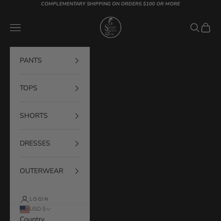
Skip to content
COMPLEMENTARY SHIPPING ON ORDERS $100 OR MORE
Simply You & Co
Navigation menu
Search
Cart
PANTS
TOPS
SHORTS
DRESSES
OUTERWEAR
LOGIN
USD $
Country