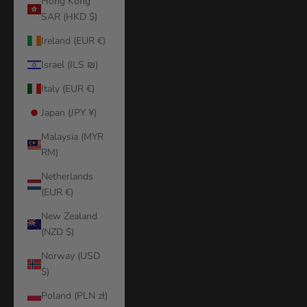
Hong Kong
SAR (HKD $)
Ireland (EUR €)
Israel (ILS ₪)
Italy (EUR €)
Japan (JPY ¥)
Malaysia (MYR
RM)
Netherlands
(EUR €)
New Zealand
(NZD $)
Norway (USD
$)
Poland (PLN zł)