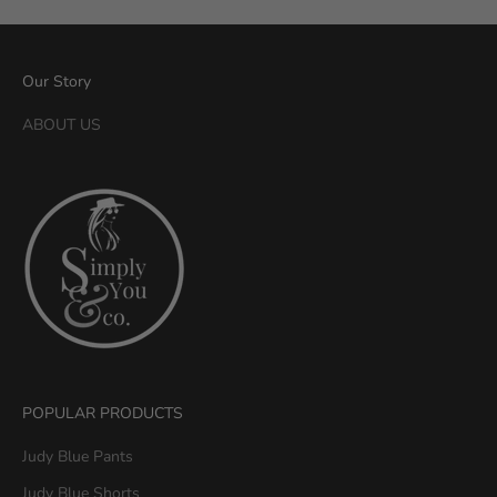
n
a
n
Our Story
d
S
ABOUT US
i
m
p
l
y
Y
o
u
&
C
o
POPULAR PRODUCTS
.
G
Judy Blue Pants
e
Judy Blue Shorts
t