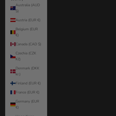
Australia (AUD
$)
Austria (EUR €)
Belgium (EUR
€)
Canada (CAD $)
Czechia (CZK
Kč)
Denmark (DKK
kr.)
Finland (EUR €)
France (EUR €)
Germany (EUR
€)