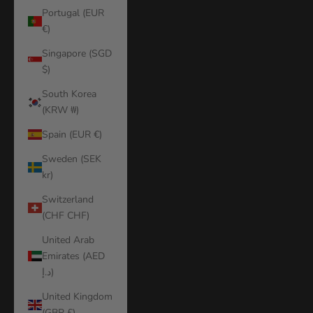
Portugal (EUR
€)
Singapore (SGD
$)
South Korea
(KRW ₩)
Spain (EUR €)
Sweden (SEK
kr)
Switzerland
(CHF CHF)
United Arab
Emirates (AED
د.إ)
United Kingdom
(GBP £)