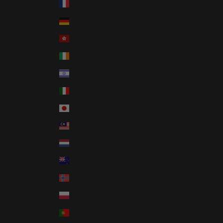
France (EUR €)
Germany (EUR €)
Hong Kong SAR (HKD $)
Ireland (EUR €)
Israel (ILS ₪)
Italy (EUR €)
Japan (JPY ¥)
Malaysia (MYR RM)
Netherlands (EUR €)
New Zealand (NZD $)
Norway (USD $)
Poland (PLN zł)
Portugal (EUR €)