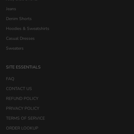
1
Jeans
5
Denim Shorts
%
O
Hoodies & Sweatshirts
F
Casual Dresses
F
y
Sweaters
o
u
SITE ESSENTIALS
r
f
FAQ
i
CONTACT US
r
s
REFUND POLICY
t
PRIVACY POLICY
p
u
TERMS OF SERVICE
r
ORDER LOOKUP
c