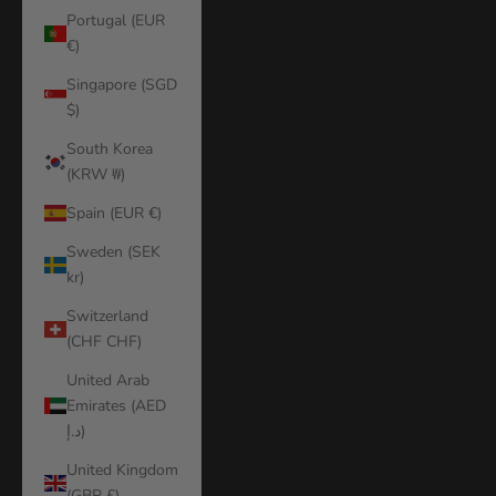
Portugal (EUR
€)
Singapore (SGD
$)
South Korea
(KRW ₩)
Spain (EUR €)
Sweden (SEK
kr)
Switzerland
(CHF CHF)
United Arab
Emirates (AED
د.إ)
United Kingdom
(GBP £)