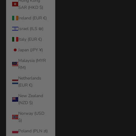
Hong Kong
SAR (HKD $)
Ireland (EUR €)
Israel (ILS ₪)
Italy (EUR €)
Japan (JPY ¥)
Malaysia (MYR
RM)
Netherlands
(EUR €)
New Zealand
(NZD $)
Norway (USD
$)
Poland (PLN zł)