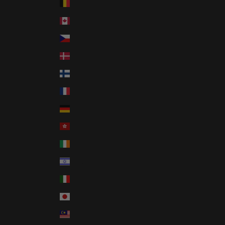
Belgium (EUR €)
Canada (CAD $)
Czechia (CZK Kč)
Denmark (DKK kr.)
Finland (EUR €)
France (EUR €)
Germany (EUR €)
Hong Kong SAR (HKD $)
Ireland (EUR €)
Israel (ILS ₪)
Italy (EUR €)
Japan (JPY ¥)
Malaysia (MYR RM)