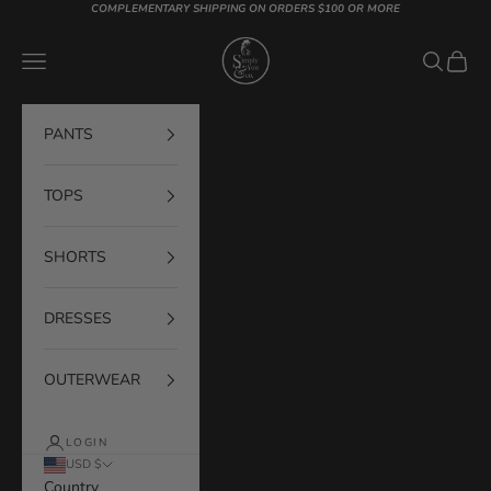
Skip to content
COMPLEMENTARY SHIPPING ON ORDERS $100 OR MORE
Simply You & Co
Navigation menu
Search
Cart
PANTS
TOPS
SHORTS
DRESSES
OUTERWEAR
LOGIN
USD $
Country