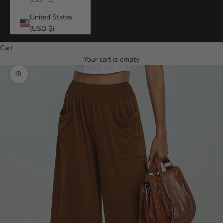
United States
(USD $)
Cart
Your cart is empty
Zoom picture