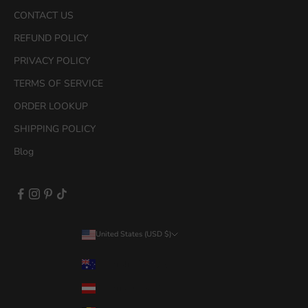
i
CONTACT US
r
s
REFUND POLICY
t
PRIVACY POLICY
p
u
TERMS OF SERVICE
r
ORDER LOOKUP
c
h
SHIPPING POLICY
a
Blog
s
e
.
United States (USD $)
Country
Australia (AUD $)
CRIBE
OW
Austria (EUR €)