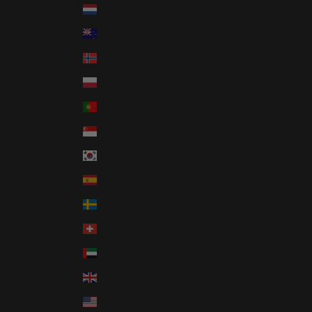
Netherlands (EUR €)
New Zealand (NZD $)
Norway (USD $)
Poland (PLN zł)
Portugal (EUR €)
Singapore (SGD $)
South Korea (KRW ₩)
Spain (EUR €)
Sweden (SEK kr)
Switzerland (CHF CHF)
United Arab Emirates (AED د.إ)
United Kingdom (GBP £)
United States (USD $)