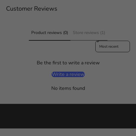
a
Customer Reviews
y
i
n
f
Product reviews (0)
Store reviews (1)
o
Sort reviews by
r
m
e
Be the first to write a review
d
o
Write a review
n
a
No items found
l
l
t
h
i
n
g