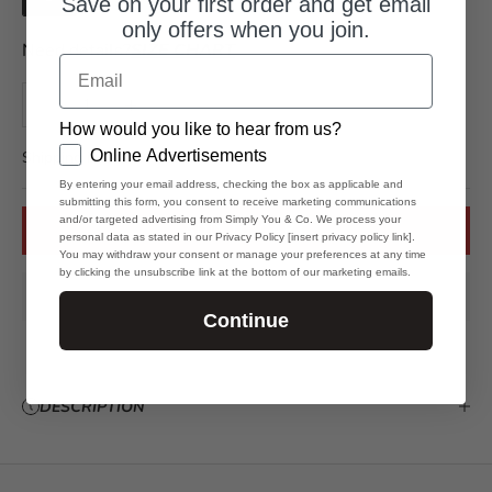
Save on your first order and get email
l
only offers when you join.
e
Need details?
SIZE CHART
s
Email
N
Decrease quantity
Increase quantity
e
How would you like to hear from us?
GDPR
w
Online Advertisements
Shipping is 3 to 10 business days.
By entering your email address, checking the box as applicable and
s
submitting this form, you consent to receive marketing communications
and/or targeted advertising from Simply You & Co. We process your
l
ADD TO CART
personal data as stated in our Privacy Policy [insert privacy policy link].
You may withdraw your consent or manage your preferences at any time
e
by clicking the unsubscribe link at the bottom of our marketing emails.
t
Continue
t
e
DESCRIPTION
r
S
t