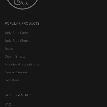
u
&
C
o
POPULAR PRODUCTS
.
G
Judy Blue Pants
e
Judy Blue Shorts
t
1
Jeans
5
Denim Shorts
%
O
Hoodies & Sweatshirts
F
Casual Dresses
F
y
Sweaters
o
u
SITE ESSENTIALS
r
f
FAQ