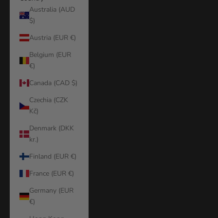
Australia (AUD
$)
Austria (EUR €)
Belgium (EUR
€)
Canada (CAD $)
Czechia (CZK
Kč)
Denmark (DKK
kr.)
Finland (EUR €)
France (EUR €)
Germany (EUR
€)